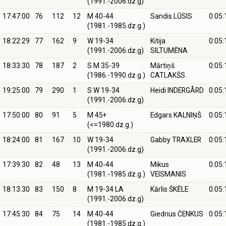
(1991.-2006.dz.g)
17:47:00
76
112
12
M 40-44
Sandis LŪSIS
0:05:
(1981.-1985.dz.g.)
18:22:29
77
162
9
W 19-34
Kitija
0:05:
(1991.-2006.dz.g)
SILTUMĒNA
18:33:30
78
187
2
S M 35-39
Mārtiņš
0:05:
(1986.-1990.dz.g.)
CATLAKŠS
19:25:00
79
290
1
S W 19-34
Heidi INDERGÅRD
0:05:
(1991.-2006.dz.g)
17:50:00
80
91
5
M 45+
Edgars KALNIŅŠ
0:05:
(<=1980.dz.g.)
18:24:00
81
167
10
W 19-34
Gabby TRAXLER
0:05:
(1991.-2006.dz.g)
17:39:30
82
48
13
M 40-44
Mikus
0:05:
(1981.-1985.dz.g.)
VEISMANIS
18:13:30
83
150
8
M 19-34 LA
Kārlis ŠKĒLE
0:05:
(1991.-2006.dz.g)
17:45:30
84
75
14
M 40-44
Giedrius ČENKUS
0:05:
(1981.-1985.dz.g.)