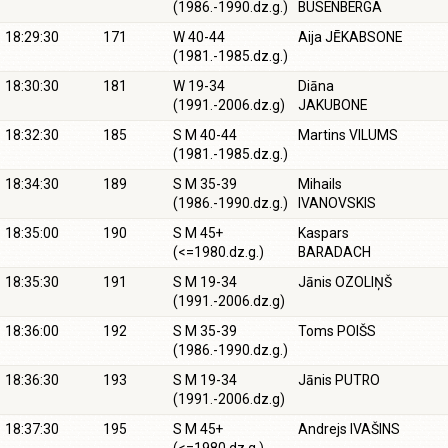
(1986.-1990.dz.g.)
BUSENBERGA
18:29:30
171
W 40-44
Aija JĒKABSONE
(1981.-1985.dz.g.)
18:30:30
181
W 19-34
Diāna
(1991.-2006.dz.g)
JAKUBONE
18:32:30
185
S M 40-44
Martins VILUMS
(1981.-1985.dz.g.)
18:34:30
189
S M 35-39
Mihails
(1986.-1990.dz.g.)
IVANOVSKIS
18:35:00
190
S M 45+
Kaspars
(<=1980.dz.g.)
BARADACH
18:35:30
191
S M 19-34
Jānis OZOLIŅŠ
(1991.-2006.dz.g)
18:36:00
192
S M 35-39
Toms POIŠS
(1986.-1990.dz.g.)
18:36:30
193
S M 19-34
Jānis PUTRO
(1991.-2006.dz.g)
18:37:30
195
S M 45+
Andrejs IVAŠINS