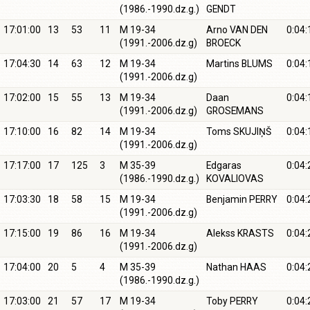
(1986.-1990.dz.g.)
GENDT
17:01:00
13
53
11
M 19-34
Arno VAN DEN
0:04:
(1991.-2006.dz.g)
BROECK
17:04:30
14
63
12
M 19-34
Martins BLUMS
0:04:
(1991.-2006.dz.g)
17:02:00
15
55
13
M 19-34
Daan
0:04:
(1991.-2006.dz.g)
GROSEMANS
17:10:00
16
82
14
M 19-34
Toms SKUJIŅŠ
0:04:
(1991.-2006.dz.g)
17:17:00
17
125
3
M 35-39
Edgaras
0:04:
(1986.-1990.dz.g.)
KOVALIOVAS
17:03:30
18
58
15
M 19-34
Benjamin PERRY
0:04:
(1991.-2006.dz.g)
17:15:00
19
86
16
M 19-34
Alekss KRASTS
0:04:
(1991.-2006.dz.g)
17:04:00
20
5
4
M 35-39
Nathan HAAS
0:04:
(1986.-1990.dz.g.)
17:03:00
21
57
17
M 19-34
Toby PERRY
0:04: