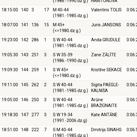
(1986.-1990.dz.g.)
HARITONOVA
18:15:00
140
3
17
M 40-44
Valentins TOLIS
0:06:
(1981.-1985.dz.g.)
18:07:00
141
136
15
M 45+
Juris JANSONS
0:06:
(<=1980.dz.g.)
19:23:00
142
286
1
S W 40-44
Anda GRUDULE
0:06:
(1981.-1985.dz.g.)
19:05:30
143
251
3
S W 35-39
Zane ZĀLĪTE
0:06:
(1986.-1990.dz.g.)
19:09:30
144
259
1
S W 45+
Kristīne SEKACE
0:06:
(<=1980.dz.g.)
19:11:00
145
262
2
S W 40-44
Sigita PAEGLE-
0:06:
(1981.-1985.dz.g.)
KALNIŠA
19:05:00
146
250
3
S W 40-44
Arūne
0:06:
(1981.-1985.dz.g.)
BRAŽIŪNAITĖ
19:18:30
147
277
3
S W 19-34
Kate ANTĀNE
0:06:
(1991.-2006.dz.g)
18:51:00
148
222
7
S M 40-44
Dmitrijs SINAHS
0:06:
(1981.-1985.dz.g.)