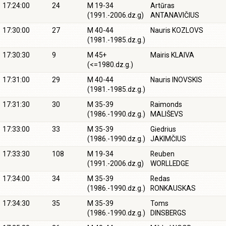
17:24:00
24
M 19-34
Artūras
(1991.-2006.dz.g)
ANTANAVIČIUS
17:30:00
27
M 40-44
Nauris KOZLOVS
(1981.-1985.dz.g.)
17:30:30
9
M 45+
Mairis KLAIVA
(<=1980.dz.g.)
17:31:00
29
M 40-44
Nauris INOVSKIS
(1981.-1985.dz.g.)
17:31:30
30
M 35-39
Raimonds
(1986.-1990.dz.g.)
MALIŠEVS
17:33:00
33
M 35-39
Giedrius
(1986.-1990.dz.g.)
JAKIMČIUS
17:33:30
108
M 19-34
Reuben
(1991.-2006.dz.g)
WORLLEDGE
17:34:00
34
M 35-39
Redas
(1986.-1990.dz.g.)
RONKAUSKAS
17:34:30
35
M 35-39
Toms
(1986.-1990.dz.g.)
DINSBERGS