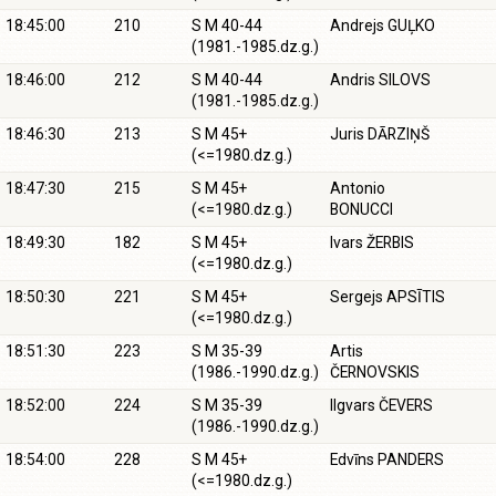
18:45:00
210
S M 40-44
Andrejs GUĻKO
(1981.-1985.dz.g.)
18:46:00
212
S M 40-44
Andris SILOVS
(1981.-1985.dz.g.)
18:46:30
213
S M 45+
Juris DĀRZIŅŠ
(<=1980.dz.g.)
18:47:30
215
S M 45+
Antonio
(<=1980.dz.g.)
BONUCCI
18:49:30
182
S M 45+
Ivars ŽERBIS
(<=1980.dz.g.)
18:50:30
221
S M 45+
Sergejs APSĪTIS
(<=1980.dz.g.)
18:51:30
223
S M 35-39
Artis
(1986.-1990.dz.g.)
ČERNOVSKIS
18:52:00
224
S M 35-39
Ilgvars ČEVERS
(1986.-1990.dz.g.)
18:54:00
228
S M 45+
Edvīns PANDERS
(<=1980.dz.g.)