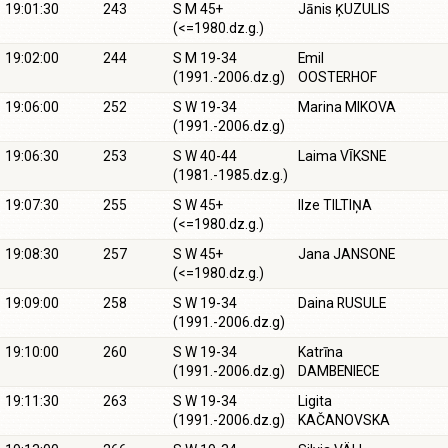
19:01:30
243
S M 45+
Jānis ĶUZULIS
(<=1980.dz.g.)
19:02:00
244
S M 19-34
Emil
(1991.-2006.dz.g)
OOSTERHOF
19:06:00
252
S W 19-34
Marina MIKOVA
(1991.-2006.dz.g)
19:06:30
253
S W 40-44
Laima VĪKSNE
(1981.-1985.dz.g.)
19:07:30
255
S W 45+
Ilze TILTIŅA
(<=1980.dz.g.)
19:08:30
257
S W 45+
Jana JANSONE
(<=1980.dz.g.)
19:09:00
258
S W 19-34
Daina RUSULE
(1991.-2006.dz.g)
19:10:00
260
S W 19-34
Katrīna
(1991.-2006.dz.g)
DAMBENIECE
19:11:30
263
S W 19-34
Ligita
(1991.-2006.dz.g)
KAČANOVSKA