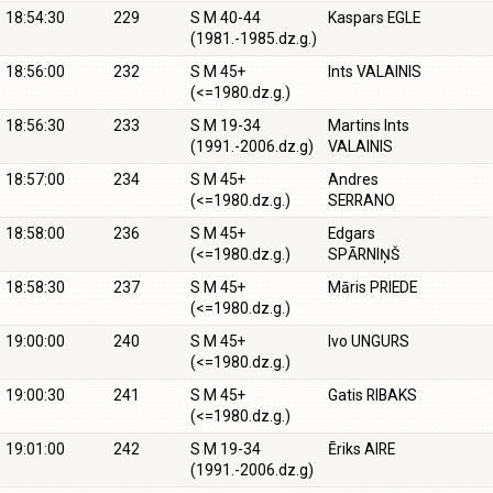
18:54:30
229
S M 40-44
Kaspars EGLE
(1981.-1985.dz.g.)
18:56:00
232
S M 45+
Ints VALAINIS
(<=1980.dz.g.)
18:56:30
233
S M 19-34
Martins Ints
(1991.-2006.dz.g)
VALAINIS
18:57:00
234
S M 45+
Andres
(<=1980.dz.g.)
SERRANO
18:58:00
236
S M 45+
Edgars
(<=1980.dz.g.)
SPĀRNIŅŠ
18:58:30
237
S M 45+
Māris PRIEDE
(<=1980.dz.g.)
19:00:00
240
S M 45+
Ivo UNGURS
(<=1980.dz.g.)
19:00:30
241
S M 45+
Gatis RIBAKS
(<=1980.dz.g.)
19:01:00
242
S M 19-34
Ēriks AIRE
(1991.-2006.dz.g)