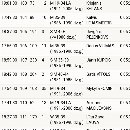
19:01:30
103
73
12
M 19-34 LA
Krisjanis
0:05:
(1991.-2006.dz.g)
BEITANS
17:49:30
104
88
10
M 35-39
Kalvis
0:05:
(1986.-1990.dz.g.)
LEJASMEIERS
18:37:00
105
194
3
S M 45+
Jevgēnijs
0:05:
(<=1980.dz.g.)
PEŽENKOVS
17:56:00
106
109
11
M 35-39
Darius VILIMAS
0:05:
(1986.-1990.dz.g.)
18:59:00
107
238
4
S M 35-39
Jānis KUPCIS
0:05:
(1986.-1990.dz.g.)
18:42:00
108
204
2
S M 40-44
Gatis VĪTOLS
0:05:
(1981.-1985.dz.g.)
17:54:00
109
103
35
M 19-34
Mykyta FOMIN
0:05:
(1991.-2006.dz.g)
17:41:30
110
62
13
M 19-34 LA
Armands
0:05:
(1991.-2006.dz.g)
MACIJEVSKIS
18:27:30
111
179
1
W 35-39
Līga Zane
0:05:
(1986.-1990.dz.g.)
LAUVA