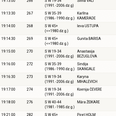
19:13:00
266
S W 19-34
Silvia VÄLI
(1991.-2006.dz.g)
19:13:30
267
S W 35-39
Karlīna
(1986.-1990.dz.g.)
KAMERADE
19:14:00
268
S W 45+
Ieva USTUPA
(<=1980.dz.g.)
19:14:30
269
S W 45+
Gunita BARISA
(<=1980.dz.g.)
19:15:00
270
S W 19-34
Anastasija
(1991.-2006.dz.g)
BEZUGLOVA
19:16:00
272
S W 35-39
Sindija
(1986.-1990.dz.g.)
SKANGALE
19:16:30
273
S W 19-34
Karyna
(1991.-2006.dz.g)
MIHALEVICH
19:17:00
274
S W 19-34
Ksenija ČEVERE
(1991.-2006.dz.g)
19:18:00
276
S W 40-44
Māra ŽEIKARE
(1981.-1985.dz.g.)
19:21:00
282
S W 45+
Piret HOLM