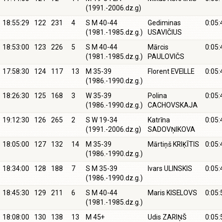
(1991.-2006.dz.g)
18:55:29
122
231
4
S M 40-44
Gediminas
0:05:
(1981.-1985.dz.g.)
USAVIČIUS
18:53:00
123
226
5
S M 40-44
Mārcis
0:05:
(1981.-1985.dz.g.)
PAULOVIČS
17:58:30
124
117
13
M 35-39
Florent EVEILLE
0:05:
(1986.-1990.dz.g.)
18:26:30
125
168
3
W 35-39
Polina
0:05:
(1986.-1990.dz.g.)
CACHOVSKAJA
19:12:30
126
265
2
S W 19-34
Katrīna
0:05:
(1991.-2006.dz.g)
SADOVŅIKOVA
18:05:00
127
132
14
M 35-39
Mārtiņš KRIĶĪTIS
0:05:
(1986.-1990.dz.g.)
18:34:00
128
188
7
S M 35-39
Ivars ULINSKIS
0:05:
(1986.-1990.dz.g.)
18:45:30
129
211
6
S M 40-44
Maris KISELOVS
0:05:
(1981.-1985.dz.g.)
18:08:00
130
138
13
M 45+
Udis ZARIŅŠ
0:05: