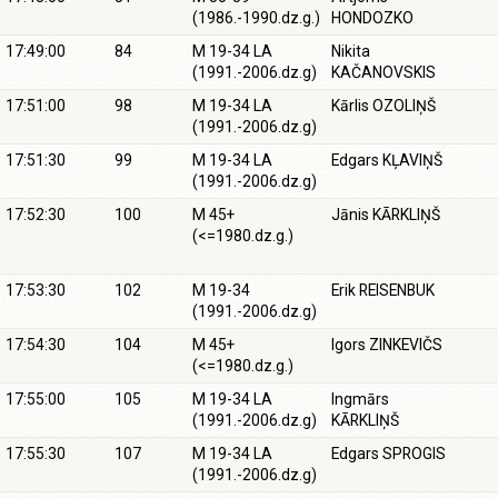
(1986.-1990.dz.g.)
HONDOZKO
17:49:00
84
M 19-34 LA
Nikita
(1991.-2006.dz.g)
KAČANOVSKIS
17:51:00
98
M 19-34 LA
Kārlis OZOLIŅŠ
(1991.-2006.dz.g)
17:51:30
99
M 19-34 LA
Edgars KĻAVIŅŠ
(1991.-2006.dz.g)
17:52:30
100
M 45+
Jānis KĀRKLIŅŠ
(<=1980.dz.g.)
17:53:30
102
M 19-34
Erik REISENBUK
(1991.-2006.dz.g)
17:54:30
104
M 45+
Igors ZINKEVIČS
(<=1980.dz.g.)
17:55:00
105
M 19-34 LA
Ingmārs
(1991.-2006.dz.g)
KĀRKLIŅŠ
17:55:30
107
M 19-34 LA
Edgars SPROGIS
(1991.-2006.dz.g)