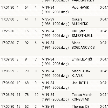
(1991.-2006.dz.g)
VANDERSTEEN
17:01:30
4
54
4
M 19-34
Piotr HAVIK
0:04:
(1991.-2006.dz.g)
17:37:00
5
41
1
M 35-39
Oskars
0:04:
(1986.-1990.dz.g.)
MUIŽNIEKS
17:25:30
6
153
5
M 19-34
Ole Bjørn
0:04:
(1991.-2006.dz.g)
SMISETHJELL
17:07:30
7
92
6
M 19-34
Māris
0:04:
(1991.-2006.dz.g)
BOGDANOVIČS
17:09:30
8
8
7
M 19-34
Emīls LIEPIŅŠ
0:04:
(1991.-2006.dz.g)
17:06:59
9
79
8
M 19-34
Magnus Bak
0:04:
(1991.-2006.dz.g)
KLARIS
17:06:00
10
68
9
M 19-34
Joel ROTH
0:04:
(1991.-2006.dz.g)
17:06:29
11
78
10
M 19-34
Tobias Mørch
0:04:
(1991.-2006.dz.g)
KONGSTAD
17:00:30
12
52
2
M 35-39
Thomas DE
0:04: