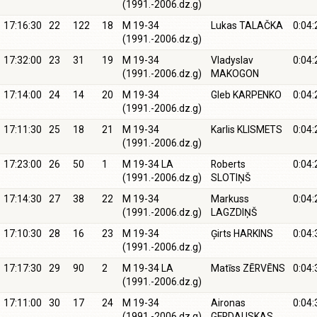
(1991.-2006.dz.g)
17:16:30
22
122
18
M 19-34
Lukas TALAČKA
0:04:
(1991.-2006.dz.g)
17:32:00
23
31
19
M 19-34
Vladyslav
0:04:
(1991.-2006.dz.g)
MAKOGON
17:14:00
24
14
20
M 19-34
Gleb KARPENKO
0:04:
(1991.-2006.dz.g)
17:11:30
25
18
21
M 19-34
Karlis KLISMETS
0:04:
(1991.-2006.dz.g)
17:23:00
26
50
1
M 19-34 LA
Roberts
0:04:
(1991.-2006.dz.g)
SLOTIŅŠ
17:14:30
27
38
22
M 19-34
Markuss
0:04:
(1991.-2006.dz.g)
LAGZDIŅŠ
17:10:30
28
16
23
M 19-34
Ģirts HARKINS
0:04:
(1991.-2006.dz.g)
17:17:30
29
90
2
M 19-34 LA
Matīss ZĒRVĒNS
0:04:
(1991.-2006.dz.g)
17:11:00
30
17
24
M 19-34
Aironas
0:04:
(1991.-2006.dz.g)
GERDAUSKAS