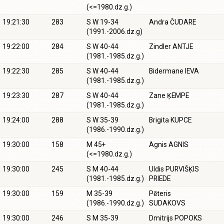
(<=1980.dz.g.)
19:21:30
283
S W 19-34
Andra ČUDARE
(1991.-2006.dz.g)
19:22:00
284
S W 40-44
Zindler ANTJE
(1981.-1985.dz.g.)
19:22:30
285
S W 40-44
Bidermane IEVA
(1981.-1985.dz.g.)
19:23:30
287
S W 40-44
Zane ĶEMPE
(1981.-1985.dz.g.)
19:24:00
288
S W 35-39
Brigita KUPCE
(1986.-1990.dz.g.)
19:30:00
158
M 45+
Agnis AGNIS
(<=1980.dz.g.)
19:30:00
245
S M 40-44
Uldis PURVIŠĶIS
(1981.-1985.dz.g.)
PRIEDE
19:30:00
159
M 35-39
Pēteris
(1986.-1990.dz.g.)
SUDAKOVS
19:30:00
246
S M 35-39
Dmitrijs POPOKS