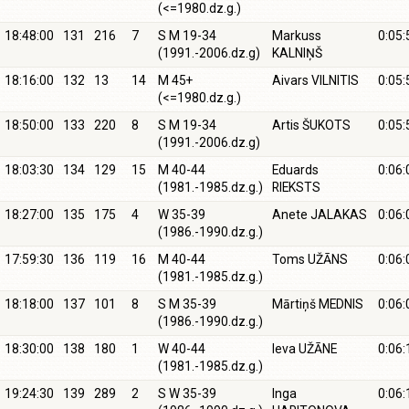
(<=1980.dz.g.)
18:48:00
131
216
7
S M 19-34
Markuss
0:05:
(1991.-2006.dz.g)
KALNIŅŠ
18:16:00
132
13
14
M 45+
Aivars VILNITIS
0:05:
(<=1980.dz.g.)
18:50:00
133
220
8
S M 19-34
Artis ŠUKOTS
0:05:
(1991.-2006.dz.g)
18:03:30
134
129
15
M 40-44
Eduards
0:06:
(1981.-1985.dz.g.)
RIEKSTS
18:27:00
135
175
4
W 35-39
Anete JALAKAS
0:06:
(1986.-1990.dz.g.)
17:59:30
136
119
16
M 40-44
Toms UŽĀNS
0:06:
(1981.-1985.dz.g.)
18:18:00
137
101
8
S M 35-39
Mārtiņš MEDNIS
0:06:
(1986.-1990.dz.g.)
18:30:00
138
180
1
W 40-44
Ieva UŽĀNE
0:06:
(1981.-1985.dz.g.)
19:24:30
139
289
2
S W 35-39
Inga
0:06: