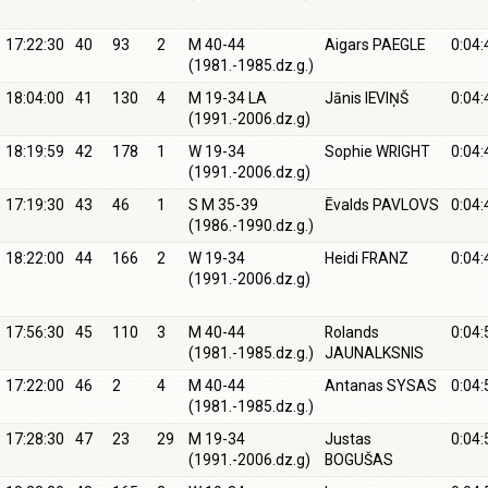
17:22:30
40
93
2
M 40-44
Aigars PAEGLE
0:04:
(1981.-1985.dz.g.)
18:04:00
41
130
4
M 19-34 LA
Jānis IEVIŅŠ
0:04:
(1991.-2006.dz.g)
18:19:59
42
178
1
W 19-34
Sophie WRIGHT
0:04:
(1991.-2006.dz.g)
17:19:30
43
46
1
S M 35-39
Ēvalds PAVLOVS
0:04:
(1986.-1990.dz.g.)
18:22:00
44
166
2
W 19-34
Heidi FRANZ
0:04:
(1991.-2006.dz.g)
17:56:30
45
110
3
M 40-44
Rolands
0:04:
(1981.-1985.dz.g.)
JAUNALKSNIS
17:22:00
46
2
4
M 40-44
Antanas SYSAS
0:04:
(1981.-1985.dz.g.)
17:28:30
47
23
29
M 19-34
Justas
0:04:
(1991.-2006.dz.g)
BOGUŠAS