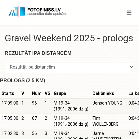
Gravel Weekend 2025 - prologs
REZULTĀTI PA DISTANCĒM
PROLOGS (2.5 KM)
Starts
V
Num
VG
Grupa
Dalībnieks
Laik
17:09:00
1
96
1
M 19-34
Jenson YOUNG
0:04:
(1991.-2006.dz.g)
17:05:30
2
67
2
M 19-34
Tim
0:04:
(1991.-2006.dz.g)
WOLLENBERG
17:02:30
3
56
3
M 19-34
Jarne
0:04: