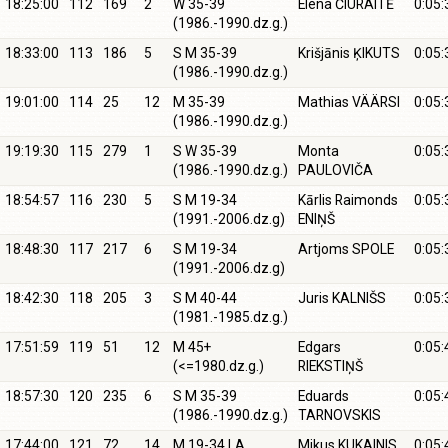
18:25:00
112
169
2
W 35-39
Elena ČIURAITĖ
0:05:
(1986.-1990.dz.g.)
18:33:00
113
186
5
S M 35-39
Krišjānis ĶIKUTS
0:05:
(1986.-1990.dz.g.)
19:01:00
114
25
12
M 35-39
Mathias VÄÄRSI
0:05:
(1986.-1990.dz.g.)
19:19:30
115
279
1
S W 35-39
Monta
0:05:
(1986.-1990.dz.g.)
PAULOVIČA
18:54:57
116
230
5
S M 19-34
Kārlis Raimonds
0:05:
(1991.-2006.dz.g)
ENIŅŠ
18:48:30
117
217
6
S M 19-34
Artjoms SPOLE
0:05:
(1991.-2006.dz.g)
18:42:30
118
205
3
S M 40-44
Juris KALNIŠS
0:05:
(1981.-1985.dz.g.)
17:51:59
119
51
12
M 45+
Edgars
0:05:
(<=1980.dz.g.)
RIEKSTIŅŠ
18:57:30
120
235
6
S M 35-39
Eduards
0:05:
(1986.-1990.dz.g.)
TARNOVSKIS
17:44:00
121
72
14
M 19-34 LA
Mikus KUKAINIS
0:05: