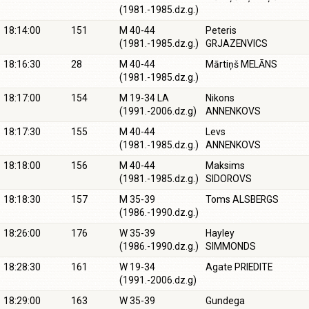
(1981.-1985.dz.g.)
18:14:00
151
M 40-44
Peteris
(1981.-1985.dz.g.)
GRJAZENVICS
18:16:30
28
M 40-44
Mārtiņš MELĀNS
(1981.-1985.dz.g.)
18:17:00
154
M 19-34 LA
Nikons
(1991.-2006.dz.g)
ANNENKOVS
18:17:30
155
M 40-44
Levs
(1981.-1985.dz.g.)
ANNENKOVS
18:18:00
156
M 40-44
Maksims
(1981.-1985.dz.g.)
SIDOROVS
18:18:30
157
M 35-39
Toms ALSBERGS
(1986.-1990.dz.g.)
18:26:00
176
W 35-39
Hayley
(1986.-1990.dz.g.)
SIMMONDS
18:28:30
161
W 19-34
Agate PRIEDITE
(1991.-2006.dz.g)
18:29:00
163
W 35-39
Gundega