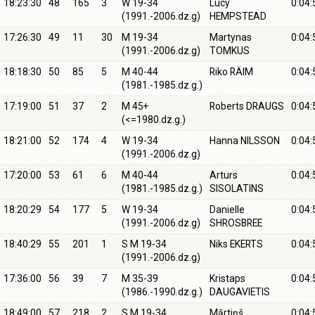
18:23:30
48
165
3
W 19-34
Lucy
0:04:
(1991.-2006.dz.g)
HEMPSTEAD
17:26:30
49
11
30
M 19-34
Martynas
0:04:
(1991.-2006.dz.g)
TOMKUS
18:18:30
50
85
5
M 40-44
Riko RÄIM
0:04:
(1981.-1985.dz.g.)
17:19:00
51
37
2
M 45+
Roberts DRAUGS
0:04:
(<=1980.dz.g.)
18:21:00
52
174
4
W 19-34
Hanna NILSSON
0:04:
(1991.-2006.dz.g)
17:20:00
53
61
6
M 40-44
Arturs
0:04:
(1981.-1985.dz.g.)
SISOLATINS
18:20:29
54
177
5
W 19-34
Danielle
0:04:
(1991.-2006.dz.g)
SHROSBREE
18:40:29
55
201
1
S M 19-34
Niks EKERTS
0:04:
(1991.-2006.dz.g)
17:36:00
56
39
7
M 35-39
Kristaps
0:04:
(1986.-1990.dz.g.)
DAUGAVIETIS
18:49:00
57
218
2
S M 19-34
Mārtiņš
0:04: