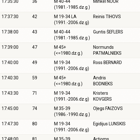
17:35:30
36
M 40-44
Mihkel NOOR
(1981.-1985.dz.g.)
17:37:30
42
M 19-34 LA
Reinis TIHOVS
(1991.-2006.dz.g)
17:38:00
43
M 40-44
Guntis ŠEFLERS
(1981.-1985.dz.g.)
17:39:00
47
M 45+
Normunds
(<=1980.dz.g.)
PATMALNIEKS
17:40:00
49
M 19-34
Ross BERNARD
(1991.-2006.dz.g)
17:40:30
59
M 45+
Andris
(<=1980.dz.g.)
BODNIEKS
17:43:30
71
M 19-34
Kristers
(1991.-2006.dz.g)
KOVGERS
17:45:00
74
M 35-39
Oļegs FAIZOVS
(1986.-1990.dz.g.)
17:47:30
80
M 19-34
Egidijus LUNSKIS
(1991.-2006.dz.g)
17:48:00
81
M 35-39
Artjoms