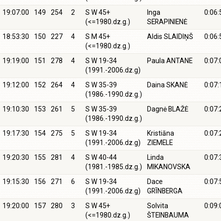
19:07:00
149
254
2
S W 45+
Inga
0:06:
(<=1980.dz.g.)
SERAPINIENĖ
18:53:30
150
227
4
S M 45+
Aldis SLAIDIŅŠ
0:06:
(<=1980.dz.g.)
19:19:00
151
278
4
S W 19-34
Paula ANTANE
0:07:
(1991.-2006.dz.g)
19:12:00
152
264
4
S W 35-39
Daina SKANĖ
0:07:
(1986.-1990.dz.g.)
19:10:30
153
261
5
S W 35-39
Dagnė BLAŽĖ
0:07:
(1986.-1990.dz.g.)
19:17:30
154
275
5
S W 19-34
Kristiāna
0:07:
(1991.-2006.dz.g)
ZIEMELE
19:20:30
155
281
4
S W 40-44
Linda
0:07:
(1981.-1985.dz.g.)
MIKANOVSKA
19:15:30
156
271
6
S W 19-34
Dace
0:07:
(1991.-2006.dz.g)
GRĪNBERGA
19:20:00
157
280
3
S W 45+
Solvita
0:09:
(<=1980.dz.g.)
ŠTEINBAUMA