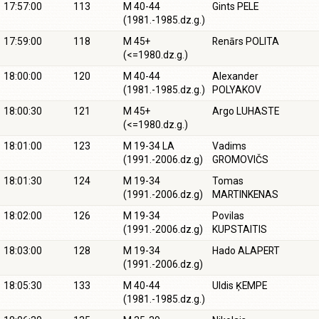
17:57:00
113
M 40-44
Gints PELE
(1981.-1985.dz.g.)
17:59:00
118
M 45+
Renārs POLITA
(<=1980.dz.g.)
18:00:00
120
M 40-44
Alexander
(1981.-1985.dz.g.)
POLYAKOV
18:00:30
121
M 45+
Argo LUHASTE
(<=1980.dz.g.)
18:01:00
123
M 19-34 LA
Vadims
(1991.-2006.dz.g)
GROMOVIČS
18:01:30
124
M 19-34
Tomas
(1991.-2006.dz.g)
MARTINKENAS
18:02:00
126
M 19-34
Povilas
(1991.-2006.dz.g)
KUPSTAITIS
18:03:00
128
M 19-34
Hado ALAPERT
(1991.-2006.dz.g)
18:05:30
133
M 40-44
Uldis ĶEMPE
(1981.-1985.dz.g.)