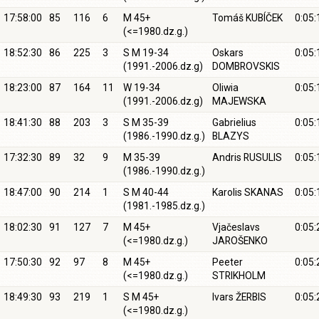
17:58:00
85
116
6
M 45+
Tomáš KUBÍČEK
0:05:
(<=1980.dz.g.)
18:52:30
86
225
3
S M 19-34
Oskars
0:05:
(1991.-2006.dz.g)
DOMBROVSKIS
18:23:00
87
164
11
W 19-34
Oliwia
0:05:
(1991.-2006.dz.g)
MAJEWSKA
18:41:30
88
203
3
S M 35-39
Gabrielius
0:05:
(1986.-1990.dz.g.)
BLAZYS
17:32:30
89
32
9
M 35-39
Andris RUSULIS
0:05:
(1986.-1990.dz.g.)
18:47:00
90
214
1
S M 40-44
Karolis SKANAS
0:05:
(1981.-1985.dz.g.)
18:02:30
91
127
7
M 45+
Vjačeslavs
0:05:
(<=1980.dz.g.)
JAROŠENKO
17:50:30
92
97
8
M 45+
Peeter
0:05:
(<=1980.dz.g.)
STRIKHOLM
18:49:30
93
219
1
S M 45+
Ivars ŽERBIS
0:05:
(<=1980.dz.g.)