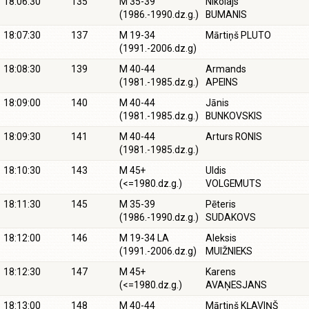
18:06:30
135
M 35-39
Nikolajs
(1986.-1990.dz.g.)
BUMANIS
18:07:30
137
M 19-34
Mārtiņš PLUTO
(1991.-2006.dz.g)
18:08:30
139
M 40-44
Armands
(1981.-1985.dz.g.)
APEINS
18:09:00
140
M 40-44
Jānis
(1981.-1985.dz.g.)
BUNKOVSKIS
18:09:30
141
M 40-44
Arturs RONIS
(1981.-1985.dz.g.)
18:10:30
143
M 45+
Uldis
(<=1980.dz.g.)
VOLGEMUTS
18:11:30
145
M 35-39
Pēteris
(1986.-1990.dz.g.)
SUDAKOVS
18:12:00
146
M 19-34 LA
Aleksis
(1991.-2006.dz.g)
MUIŽNIEKS
18:12:30
147
M 45+
Karens
(<=1980.dz.g.)
AVAŅESJANS
18:13:00
148
M 40-44
Mārtiņš KĻAVIŅŠ