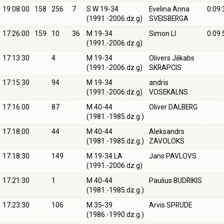
19:08:00
158
256
7
S W 19-34
Evelina Anna
0:09:
(1991.-2006.dz.g)
SVEISBERGA
17:26:00
159
10
36
M 19-34
Simon LI
0:09:
(1991.-2006.dz.g)
17:13:30
4
M 19-34
Olivers Jēkabs
(1991.-2006.dz.g)
SKRAPCIS
17:15:30
94
M 19-34
andris
(1991.-2006.dz.g)
VOSEKALNS
17:16:00
87
M 40-44
Oliver DALBERG
(1981.-1985.dz.g.)
17:18:00
44
M 40-44
Aleksandrs
(1981.-1985.dz.g.)
ZAVOLOKS
17:18:30
149
M 19-34 LA
Jans PAVLOVS
(1991.-2006.dz.g)
17:21:30
1
M 40-44
Paulius BUDRIKIS
(1981.-1985.dz.g.)
17:23:30
106
M 35-39
Arvis SPRUDE
(1986.-1990.dz.g.)