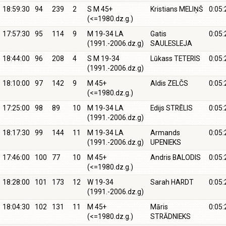
18:59:30
94
239
2
S M 45+
Kristians MELIŅŠ
0:05:
(<=1980.dz.g.)
17:57:30
95
114
9
M 19-34 LA
Gatis
0:05:
(1991.-2006.dz.g)
SAULESLEJA
18:44:00
96
208
4
S M 19-34
Lūkass TETERIS
0:05:
(1991.-2006.dz.g)
18:10:00
97
142
9
M 45+
Aldis ZELČS
0:05:
(<=1980.dz.g.)
17:25:00
98
89
10
M 19-34 LA
Edijs STRĒLIS
0:05:
(1991.-2006.dz.g)
18:17:30
99
144
11
M 19-34 LA
Armands
0:05:
(1991.-2006.dz.g)
UPENIEKS
17:46:00
100
77
10
M 45+
Andris BALODIS
0:05:
(<=1980.dz.g.)
18:28:00
101
173
12
W 19-34
Sarah HARDT
0:05:
(1991.-2006.dz.g)
18:04:30
102
131
11
M 45+
Māris
0:05:
(<=1980.dz.g.)
STRĀDNIEKS