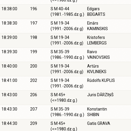
(<=1980.dz.g.)
18:38:00
196
S M 40-44
Edgars
(1981.-1985.dz.g.)
BEIGARTS
18:38:30
197
S M 19-34
Einārs
(1991.-2006.dz.g)
KAMINSKIS
18:39:00
198
S M 19-34
Kristofers
(1991.-2006.dz.g)
LEMBERGS
18:39:30
199
S M 35-39
Raivo
(1986.-1990.dz.g.)
VAINOVSKIS
18:40:00
200
S M 19-34
Artūrs
(1991.-2006.dz.g)
KIVLINIEKS
18:41:00
202
S M 19-34
Rūdolfs KUPLIS
(1991.-2006.dz.g)
18:43:00
206
S M 45+
Juris DĀRZIŅŠ
(<=1980.dz.g.)
18:43:30
207
S M 35-39
Konstantin
(1986.-1990.dz.g.)
SHIBIN
18:44:30
209
S M 45+
Gatis GRAVA
(<=1980.dz.g.)