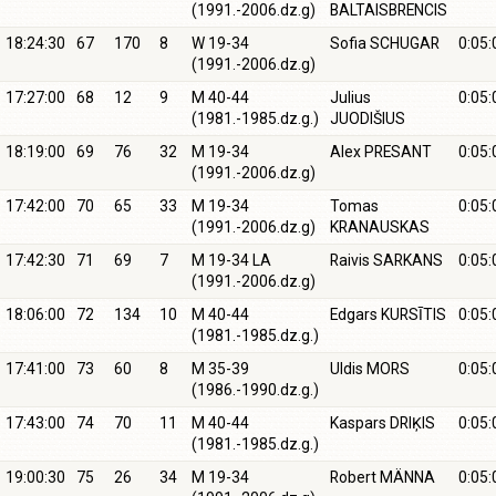
(1991.-2006.dz.g)
BALTAISBRENCIS
18:24:30
67
170
8
W 19-34
Sofia SCHUGAR
0:05:
(1991.-2006.dz.g)
17:27:00
68
12
9
M 40-44
Julius
0:05:
(1981.-1985.dz.g.)
JUODIŠIUS
18:19:00
69
76
32
M 19-34
Alex PRESANT
0:05:
(1991.-2006.dz.g)
17:42:00
70
65
33
M 19-34
Tomas
0:05:
(1991.-2006.dz.g)
KRANAUSKAS
17:42:30
71
69
7
M 19-34 LA
Raivis SARKANS
0:05:
(1991.-2006.dz.g)
18:06:00
72
134
10
M 40-44
Edgars KURSĪTIS
0:05:
(1981.-1985.dz.g.)
17:41:00
73
60
8
M 35-39
Uldis MORS
0:05:
(1986.-1990.dz.g.)
17:43:00
74
70
11
M 40-44
Kaspars DRIĶIS
0:05:
(1981.-1985.dz.g.)
19:00:30
75
26
34
M 19-34
Robert MÄNNA
0:05: