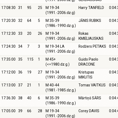
17:08:30
31
95
25
M 19-34
Harry TANFIELD
0:04:
(1991.-2006.dz.g)
17:20:30
32
64
5
M 35-39
JĀNIS RUBIKS
0:04:
(1986.-1990.dz.g.)
17:12:30
33
20
26
M 19-34
Rokas
0:04:
(1991.-2006.dz.g)
KMIELIAUSKAS
17:24:30
34
7
3
M 19-34 LA
Rodžers PETAKS
0:04:
(1991.-2006.dz.g)
17:35:00
35
115
1
M 45+
Guido Paolo
0:04:
(<=1980.dz.g.)
DRACONE
17:12:00
36
19
27
M 19-34
Kristupas
0:04:
(1991.-2006.dz.g)
MIKUTIS
17:13:00
37
21
1
M 40-44
Tomas VAITKUS
0:04:
(1981.-1985.dz.g.)
17:36:30
38
40
6
M 35-39
Mārtiņš SĀRS
0:04:
(1986.-1990.dz.g.)
17:05:00
39
66
28
M 19-34
Corey DAVIS
0:04:
(1991.-2006.dz.g)