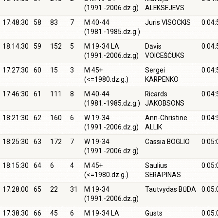
(1991.-2006.dz.g)
ALEKSEJEVS
17:48:30
58
83
7
M 40-44
Juris VISOCKIS
0:04:
(1981.-1985.dz.g.)
18:14:30
59
152
5
M 19-34 LA
Dāvis
0:04:
(1991.-2006.dz.g)
VOICEŠČUKS
17:27:30
60
15
3
M 45+
Sergei
0:04:
(<=1980.dz.g.)
KARPENKO
17:46:30
61
111
8
M 40-44
Ricards
0:04:
(1981.-1985.dz.g.)
JAKOBSONS
18:21:30
62
160
6
W 19-34
Ann-Christine
0:04:
(1991.-2006.dz.g)
ALLIK
18:25:30
63
172
7
W 19-34
Cassia BOGLIO
0:05:
(1991.-2006.dz.g)
18:15:30
64
6
4
M 45+
Saulius
0:05:
(<=1980.dz.g.)
SERAPINAS
17:28:00
65
22
31
M 19-34
Tautvydas BŪDA
0:05:
(1991.-2006.dz.g)
17:38:30
66
45
6
M 19-34 LA
Gusts
0:05: