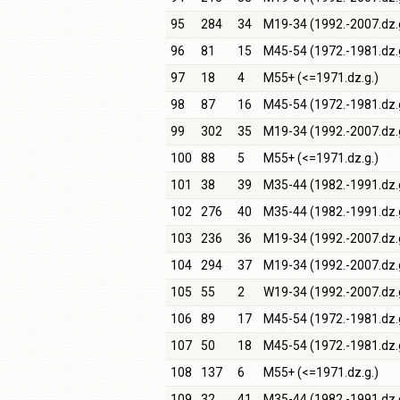
95
284
34
M19-34 (1992.-2007.dz.
96
81
15
M45-54 (1972.-1981.dz.
97
18
4
M55+ (<=1971.dz.g.)
98
87
16
M45-54 (1972.-1981.dz.
99
302
35
M19-34 (1992.-2007.dz.
100
88
5
M55+ (<=1971.dz.g.)
101
38
39
M35-44 (1982.-1991.dz.
102
276
40
M35-44 (1982.-1991.dz.
103
236
36
M19-34 (1992.-2007.dz.
104
294
37
M19-34 (1992.-2007.dz.
105
55
2
W19-34 (1992.-2007.dz.
106
89
17
M45-54 (1972.-1981.dz.
107
50
18
M45-54 (1972.-1981.dz.
108
137
6
M55+ (<=1971.dz.g.)
109
32
41
M35-44 (1982.-1991.dz.