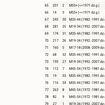
65
201
2
M55+ (<=1971.dz.g.)
66
14
3
M55+ (<=1971.dz.g.)
67
245
30
M35-44 (1982.-1991.dz.
68
281
25
M19-34 (1992.-2007.dz.
69
174
31
M35-44 (1982.-1991.dz.
70
217
26
M19-34 (1992.-2007.dz.
71
160
5
M17-18 (2008.-2009.dz.
72
68
32
M35-44 (1982.-1991.dz.
73
195
27
M19-34 (1992.-2007.dz.
74
112
7
M45-54 (1972.-1981.dz.
75
19
33
M35-44 (1982.-1991.dz.
76
116
34
M35-44 (1982.-1991.dz.
77
263
8
M45-54 (1972.-1981.dz.
78
82
9
M45-54 (1972.-1981.dz.
79
27
1
W19-34 (1992.-2007.dz.