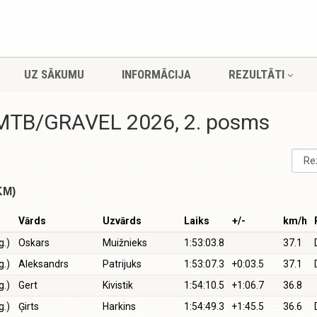
UZ SĀKUMU
INFORMĀCIJA
REZULTĀTI
i MTB/GRAVEL 2026, 2. posms
KM)
Vārds
Uzvārds
Laiks
+/-
km/h
g.)
Oskars
Muižnieks
1:53:03.8
37.1
g.)
Aleksandrs
Patrijuks
1:53:07.3
+0:03.5
37.1
g.)
Gert
Kivistik
1:54:10.5
+1:06.7
36.8
g.)
Ģirts
Harkins
1:54:49.3
+1:45.5
36.6