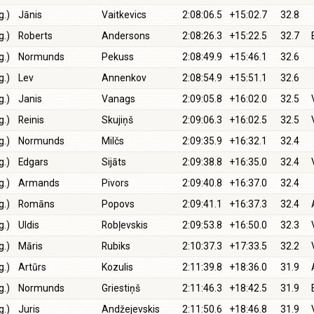
g.)
Jānis
Vaitkevics
2:08:06.5
+15:02.7
32.8
g.)
Roberts
Andersons
2:08:26.3
+15:22.5
32.7
g.)
Normunds
Pekuss
2:08:49.9
+15:46.1
32.6
g.)
Lev
Annenkov
2:08:54.9
+15:51.1
32.6
g.)
Janis
Vanags
2:09:05.8
+16:02.0
32.5
g.)
Reinis
Skujiņš
2:09:06.3
+16:02.5
32.5
g.)
Normunds
Milčs
2:09:35.9
+16:32.1
32.4
g.)
Edgars
Sijāts
2:09:38.8
+16:35.0
32.4
g.)
Armands
Pivors
2:09:40.8
+16:37.0
32.4
g.)
Romāns
Popovs
2:09:41.1
+16:37.3
32.4
g.)
Uldis
Robļevskis
2:09:53.8
+16:50.0
32.3
g.)
Māris
Rubiks
2:10:37.3
+17:33.5
32.2
g.)
Artūrs
Kozulis
2:11:39.8
+18:36.0
31.9
g.)
Normunds
Griestiņš
2:11:46.3
+18:42.5
31.9
g.)
Juris
Andžejevskis
2:11:50.6
+18:46.8
31.9