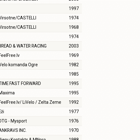
1997
Virsotne/CASTELLI
1974
Virsotne/CASTELLI
1968
1974
BREAD & WATER RACING
2003
FeelFree.lv
1969
Velo komanda Ogre
1982
1985
TIME FAST FORWARD
1995
Maxima
1995
FeelFree.lv/ LiVelo / Zelta Zeme
1992
Eži
1977
DTG - Mysport
1976
ANKRAVS INC.
1970
Riepu Kontakts & MNpro
1988