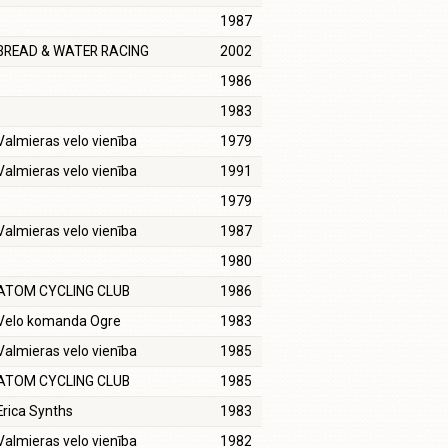
1987
BREAD & WATER RACING
2002
1986
1983
Valmieras velo vienība
1979
Valmieras velo vienība
1991
1979
Valmieras velo vienība
1987
1980
ATOM CYCLING CLUB
1986
Velo komanda Ogre
1983
Valmieras velo vienība
1985
ATOM CYCLING CLUB
1985
Erica Synths
1983
Valmieras velo vienība
1982