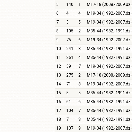
5
140
1
M17-18 (2008.-2009.dz.
6
4
4
M19-34 (1992.-2007.dz.
7
3
5
M19-34 (1992.-2007.dz.
8
105
2
M35-44 (1982.-1991.dz.
9
75
6
M19-34 (1992.-2007.dz.
10
241
3
M35-44 (1982.-1991.dz.
11
261
4
M35-44 (1982.-1991.dz.
12
39
7
M19-34 (1992.-2007.dz.
13
275
2
M17-18 (2008.-2009.dz.
14
71
8
M19-34 (1992.-2007.dz.
15
5
5
M35-44 (1982.-1991.dz.
16
61
6
M35-44 (1982.-1991.dz.
17
104
7
M35-44 (1982.-1991.dz.
18
7
8
M35-44 (1982.-1991.dz.
19
107
9
M19-34 (1992.-2007.dz.