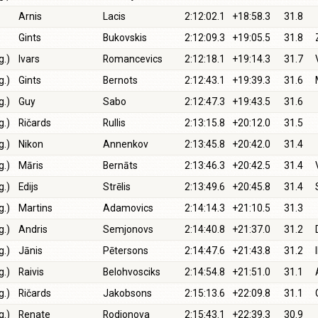
Arnis
Lacis
2:12:02.1
+18:58.3
31.8
Gints
Bukovskis
2:12:09.3
+19:05.5
31.8
g.)
Ivars
Romancevics
2:12:18.1
+19:14.3
31.7
g.)
Gints
Bernots
2:12:43.1
+19:39.3
31.6
g.)
Guy
Sabo
2:12:47.3
+19:43.5
31.6
g.)
Ričards
Rullis
2:13:15.8
+20:12.0
31.5
g.)
Nikon
Annenkov
2:13:45.8
+20:42.0
31.4
g.)
Māris
Bernāts
2:13:46.3
+20:42.5
31.4
g.)
Edijs
Strēlis
2:13:49.6
+20:45.8
31.4
g.)
Martins
Adamovics
2:14:14.3
+21:10.5
31.3
g.)
Andris
Semjonovs
2:14:40.8
+21:37.0
31.2
g.)
Jānis
Pētersons
2:14:47.6
+21:43.8
31.2
g.)
Raivis
Belohvosciks
2:14:54.8
+21:51.0
31.1
g.)
Ričards
Jakobsons
2:15:13.6
+22:09.8
31.1
g.)
Renate
Rodionova
2:15:43.1
+22:39.3
30.9