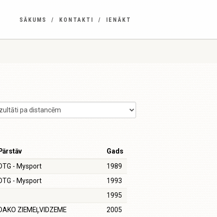
SĀKUMS
KONTAKTI
IENĀKT
Pārstāv
Gads
DTG - Mysport
1989
DTG - Mysport
1993
1995
DAKO ZIEMEĻVIDZEME
2005