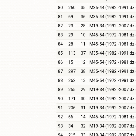
80
260
35
M35-44 (1982.-1991.dz.
81
69
36
M35-44 (1982.-1991.dz.
82
23
28
M19-34 (1992.-2007.dz.
83
29
10
M45-54 (1972.-1981.dz.
84
28
11
M45-54 (1972.-1981.dz.
85
113
37
M35-44 (1982.-1991.dz.
86
15
12
M45-54 (1972.-1981.dz.
87
297
38
M35-44 (1982.-1991.dz.
88
262
13
M45-54 (1972.-1981.dz.
89
255
29
M19-34 (1992.-2007.dz.
90
171
30
M19-34 (1992.-2007.dz.
91
206
31
M19-34 (1992.-2007.dz.
92
66
14
M45-54 (1972.-1981.dz.
93
34
32
M19-34 (1992.-2007.dz.
94
215
33
M19-34 (1992.-2007.dz.