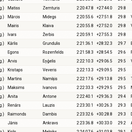
g.)
Matiss
Zemturis
2:20:47.8
+27:44.0
29.8
g.)
Mārcis
Midegs
2:20:55.6
+27:51.8
29.8
Mairis
Klaiva
2:20:55.8
+27:52.0
29.8
g.)
Ivars
Žerbis
2:20:59.1
+27:55.3
29.8
g.)
Kārlis
Grundulis
2:21:36.1
+28:32.3
29.7
Egons
Rozenfelds
2:21:58.3
+28:54.5
29.6
g.)
Arvis
Eņģelis
2:22:10.3
+29:06.5
29.5
g.)
Kristaps
Veveris
2:22:13.3
+29:09.5
29.5
g.)
Martins
Namiķis
2:22:17.6
+29:13.8
29.5
g.)
Maksims
Ivanovs
2:22:33.3
+29:29.5
29.5
g.)
Anita
Antone
2:22:40.1
+29:36.3
29.4
g.)
Renārs
Lauzis
2:23:30.1
+30:26.3
29.3
g.)
Raimonds
Dambis
2:23:32.6
+30:28.8
29.3
Jānis
Ankravs
2:23:36.8
+30:33.0
29.2
g.)
Kirils
Melniks
2:24:07.6
+31:03.8
29.1