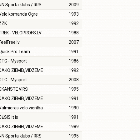
NN Sporta klubs / RRS
2009
Velo komanda Ogre
1993
ZZK
1992
TREK - VELOPROFS.LV
1988
FeelFree.lv
2007
Quick Pro Team
1991
DTG - Mysport
1986
DAKO ZIEMEĻVIDZEME
1992
DTG - Mysport
2008
SKANSTE VIRŠI
1995
DAKO ZIEMEĻVIDZEME
1991
Valmieras velo vienība
1990
CĒSIS it is
1991
DAKO ZIEMEĻVIDZEME
1989
NN Sporta klubs / RRS
1995