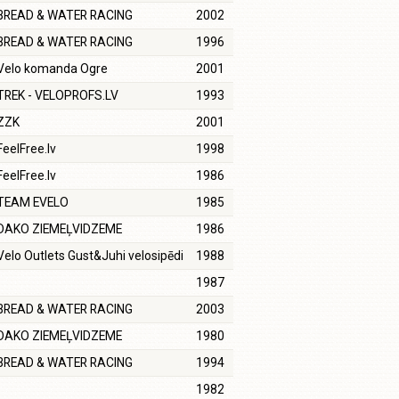
BREAD & WATER RACING
2002
BREAD & WATER RACING
1996
Velo komanda Ogre
2001
TREK - VELOPROFS.LV
1993
ZZK
2001
FeelFree.lv
1998
FeelFree.lv
1986
TEAM EVELO
1985
DAKO ZIEMEĻVIDZEME
1986
Velo Outlets Gust&Juhi velosipēdi
1988
1987
BREAD & WATER RACING
2003
DAKO ZIEMEĻVIDZEME
1980
BREAD & WATER RACING
1994
1982