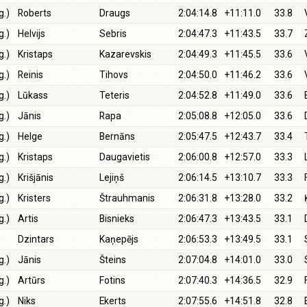
g.)
Roberts
Draugs
2:04:14.8
+11:11.0
33.8
g.)
Helvijs
Sebris
2:04:47.3
+11:43.5
33.7
g.)
Kristaps
Kazarevskis
2:04:49.3
+11:45.5
33.6
g.)
Reinis
Tihovs
2:04:50.0
+11:46.2
33.6
g.)
Lūkass
Teteris
2:04:52.8
+11:49.0
33.6
g.)
Jānis
Rapa
2:05:08.8
+12:05.0
33.6
g.)
Helge
Bernāns
2:05:47.5
+12:43.7
33.4
g.)
Kristaps
Daugavietis
2:06:00.8
+12:57.0
33.3
g.)
Krišjānis
Lejiņš
2:06:14.5
+13:10.7
33.3
g.)
Kristers
Štrauhmanis
2:06:31.8
+13:28.0
33.2
g.)
Artis
Bisnieks
2:06:47.3
+13:43.5
33.1
Dzintars
Kaņepējs
2:06:53.3
+13:49.5
33.1
g.)
Jānis
Šteins
2:07:04.8
+14:01.0
33.0
g.)
Artūrs
Fotins
2:07:40.3
+14:36.5
32.9
g.)
Niks
Ekerts
2:07:55.6
+14:51.8
32.8