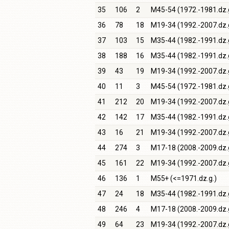
35
106
2
M45-54 (1972.-1981.dz.
36
78
18
M19-34 (1992.-2007.dz.
37
103
15
M35-44 (1982.-1991.dz.
38
188
16
M35-44 (1982.-1991.dz.
39
43
19
M19-34 (1992.-2007.dz.
40
11
3
M45-54 (1972.-1981.dz.
41
212
20
M19-34 (1992.-2007.dz.
42
142
17
M35-44 (1982.-1991.dz.
43
16
21
M19-34 (1992.-2007.dz.
44
274
3
M17-18 (2008.-2009.dz.
45
161
22
M19-34 (1992.-2007.dz.
46
136
1
M55+ (<=1971.dz.g.)
47
24
18
M35-44 (1982.-1991.dz.
48
246
4
M17-18 (2008.-2009.dz.
49
64
23
M19-34 (1992.-2007.dz.