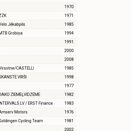
1970
ZZK
1971
Velo Jēkabpils
1985
MTB Grobiņa
1994
1991
2000
2008
Virsotne/CASTELLI
1985
SKANSTE VIRŠI
1998
1977
DAKO ZIEMEĻVIDZEME
1982
INTERVALS.LV / ERST Finance
1983
Amserv Motors
1976
Goldingen Cycling Team
1981
2002