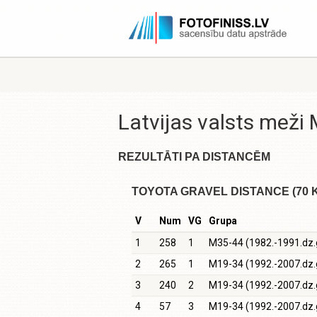
Latvijas valsts mež
REZULTĀTI PA DISTANCĒM
TOYOTA GRAVEL DISTANCE (70 
V
Num
VG
Grupa
1
258
1
M35-44 (1982.-1991.dz.
2
265
1
M19-34 (1992.-2007.dz.
3
240
2
M19-34 (1992.-2007.dz.
4
57
3
M19-34 (1992.-2007.dz.