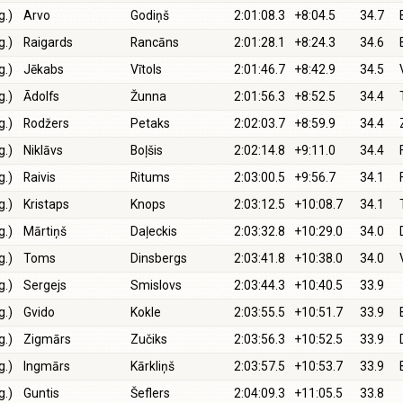
g.)
Arvo
Godiņš
2:01:08.3
+8:04.5
34.7
g.)
Raigards
Rancāns
2:01:28.1
+8:24.3
34.6
g.)
Jēkabs
Vītols
2:01:46.7
+8:42.9
34.5
g.)
Ādolfs
Žunna
2:01:56.3
+8:52.5
34.4
g.)
Rodžers
Petaks
2:02:03.7
+8:59.9
34.4
g.)
Niklāvs
Boļšis
2:02:14.8
+9:11.0
34.4
g.)
Raivis
Ritums
2:03:00.5
+9:56.7
34.1
g.)
Kristaps
Knops
2:03:12.5
+10:08.7
34.1
g.)
Mārtiņš
Daļeckis
2:03:32.8
+10:29.0
34.0
g.)
Toms
Dinsbergs
2:03:41.8
+10:38.0
34.0
g.)
Sergejs
Smislovs
2:03:44.3
+10:40.5
33.9
g.)
Gvido
Kokle
2:03:55.5
+10:51.7
33.9
g.)
Zigmārs
Zučiks
2:03:56.3
+10:52.5
33.9
g.)
Ingmārs
Kārkliņš
2:03:57.5
+10:53.7
33.9
g.)
Guntis
Šeflers
2:04:09.3
+11:05.5
33.8