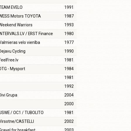
TEAM EVELO
1991
WESS Motors TOYOTA
1987
Weekend Warriors
1993
INTERVALS.LV / ERST Finance
1980
Valmieras velo vienība
1977
Dejavu Cycling
1990
FeelFree.lv
1981
DTG - Mysport
1984
1981
1992
Divi Grupa
2004
2000
USWE / OC1 / TUBOLITO
1981
Virsotne/CASTELLI
2002
Gravel for breakfast
2003