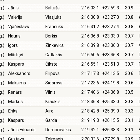
g.)
Jānis
Baltušs
2:16:03.1
+22:59.3
30.9
g.)
Valērijs
Vlasjuks
2:16:30.8
+23:27.0
30.8
g.)
Vjačeslavs
Frančuks
2:16:31.2
+23:27.4
30.8
g.)
Nauris
Berķis
2:16:36.8
+23:33.0
30.7
g.)
Igors
Zinkevičs
2:16:39.8
+23:36.0
30.7
g.)
Mārtiņš
Catlakšs
2:16:50.6
+23:46.8
30.7
g.)
Kaspars
Čikste
2:16:55.1
+23:51.3
30.7
g.)
Aleksandrs
Filipovs
2:17:17.3
+24:13.5
30.6
g.)
Maksims
Sidorovs
2:17:23.6
+24:19.8
30.6
g.)
Renārs
Vilnis
2:17:40.6
+24:36.8
30.5
g.)
Markus
Krauklis
2:18:36.8
+25:33.0
30.3
g.)
Ēriks
Aire
2:18:42.8
+25:39.0
30.3
g.)
Kaspars
Garda
2:19:19.3
+26:15.5
30.1
g.)
Jānis Eduards
Dombrovskis
2:19:42.1
+26:38.3
30.1
g.)
Gustavs
Tolmanis
2:20:33.6
+27:29.8
29.9