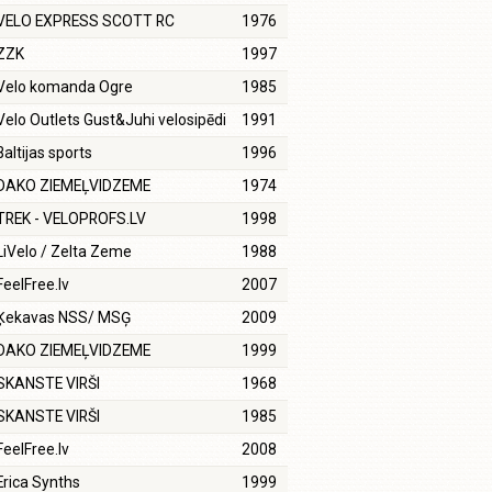
VELO EXPRESS SCOTT RC
1976
ZZK
1997
Velo komanda Ogre
1985
Velo Outlets Gust&Juhi velosipēdi
1991
Baltijas sports
1996
DAKO ZIEMEĻVIDZEME
1974
TREK - VELOPROFS.LV
1998
LiVelo / Zelta Zeme
1988
FeelFree.lv
2007
Ķekavas NSS/ MSĢ
2009
DAKO ZIEMEĻVIDZEME
1999
SKANSTE VIRŠI
1968
SKANSTE VIRŠI
1985
FeelFree.lv
2008
Erica Synths
1999