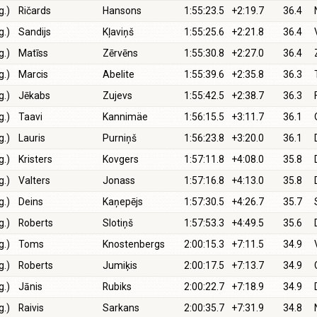
g.)
Ričards
Hansons
1:55:23.5
+2:19.7
36.4
g.)
Sandijs
Kļaviņš
1:55:25.6
+2:21.8
36.4
g.)
Matīss
Zērvēns
1:55:30.8
+2:27.0
36.4
g.)
Marcis
Abelite
1:55:39.6
+2:35.8
36.3
g.)
Jēkabs
Zujevs
1:55:42.5
+2:38.7
36.3
g.)
Taavi
Kannimäe
1:56:15.5
+3:11.7
36.1
g.)
Lauris
Purniņš
1:56:23.8
+3:20.0
36.1
g.)
Kristers
Kovgers
1:57:11.8
+4:08.0
35.8
g.)
Valters
Jonass
1:57:16.8
+4:13.0
35.8
g.)
Deins
Kaņepējs
1:57:30.5
+4:26.7
35.7
g.)
Roberts
Slotiņš
1:57:53.3
+4:49.5
35.6
g.)
Toms
Knostenbergs
2:00:15.3
+7:11.5
34.9
g.)
Roberts
Jumiķis
2:00:17.5
+7:13.7
34.9
g.)
Jānis
Rubiks
2:00:22.7
+7:18.9
34.9
g.)
Raivis
Sarkans
2:00:35.7
+7:31.9
34.8