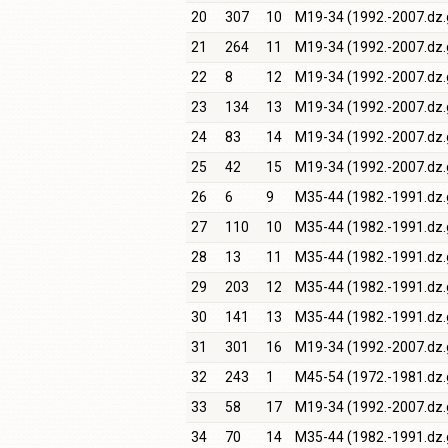
20
307
10
M19-34 (1992.-2007.dz.
21
264
11
M19-34 (1992.-2007.dz.
22
8
12
M19-34 (1992.-2007.dz.
23
134
13
M19-34 (1992.-2007.dz.
24
83
14
M19-34 (1992.-2007.dz.
25
42
15
M19-34 (1992.-2007.dz.
26
6
9
M35-44 (1982.-1991.dz.
27
110
10
M35-44 (1982.-1991.dz.
28
13
11
M35-44 (1982.-1991.dz.
29
203
12
M35-44 (1982.-1991.dz.
30
141
13
M35-44 (1982.-1991.dz.
31
301
16
M19-34 (1992.-2007.dz.
32
243
1
M45-54 (1972.-1981.dz.
33
58
17
M19-34 (1992.-2007.dz.
34
70
14
M35-44 (1982.-1991.dz.