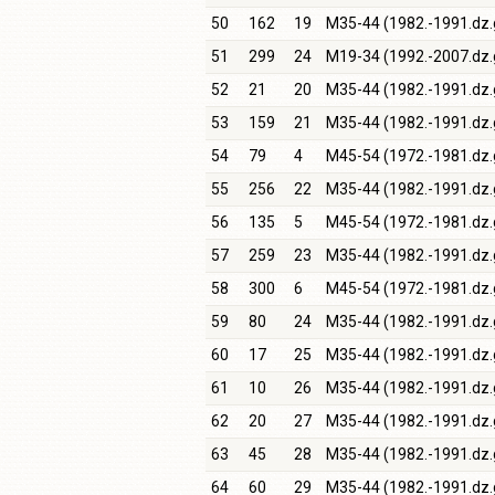
50
162
19
M35-44 (1982.-1991.dz.
51
299
24
M19-34 (1992.-2007.dz.
52
21
20
M35-44 (1982.-1991.dz.
53
159
21
M35-44 (1982.-1991.dz.
54
79
4
M45-54 (1972.-1981.dz.
55
256
22
M35-44 (1982.-1991.dz.
56
135
5
M45-54 (1972.-1981.dz.
57
259
23
M35-44 (1982.-1991.dz.
58
300
6
M45-54 (1972.-1981.dz.
59
80
24
M35-44 (1982.-1991.dz.
60
17
25
M35-44 (1982.-1991.dz.
61
10
26
M35-44 (1982.-1991.dz.
62
20
27
M35-44 (1982.-1991.dz.
63
45
28
M35-44 (1982.-1991.dz.
64
60
29
M35-44 (1982.-1991.dz.